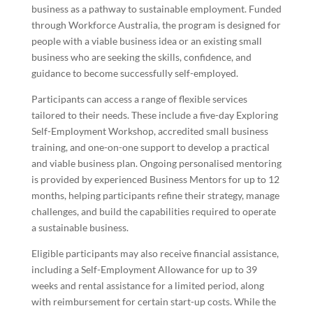
business as a pathway to sustainable employment. Funded
through Workforce Australia, the program is designed for
people with a viable business idea or an existing small
business who are seeking the skills, confidence, and
guidance to become successfully self-employed.
Participants can access a range of flexible services
tailored to their needs. These include a five-day Exploring
Self-Employment Workshop, accredited small business
training, and one-on-one support to develop a practical
and viable business plan. Ongoing personalised mentoring
is provided by experienced Business Mentors for up to 12
months, helping participants refine their strategy, manage
challenges, and build the capabilities required to operate
a sustainable business.
Eligible participants may also receive financial assistance,
including a Self-Employment Allowance for up to 39
weeks and rental assistance for a limited period, along
with reimbursement for certain start-up costs. While the