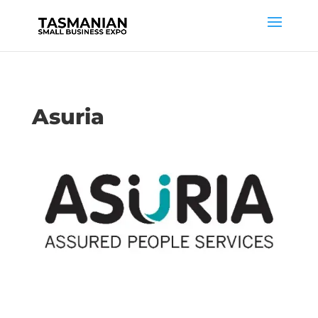
Asuria