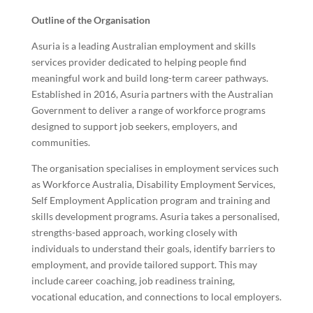
Outline of the Organisation
Asuria is a leading Australian employment and skills
services provider dedicated to helping people find
meaningful work and build long-term career pathways.
Established in 2016, Asuria partners with the Australian
Government to deliver a range of workforce programs
designed to support job seekers, employers, and
communities.
The organisation specialises in employment services such
as Workforce Australia, Disability Employment Services,
Self Employment Application program and training and
skills development programs. Asuria takes a personalised,
strengths-based approach, working closely with
individuals to understand their goals, identify barriers to
employment, and provide tailored support. This may
include career coaching, job readiness training,
vocational education, and connections to local employers.