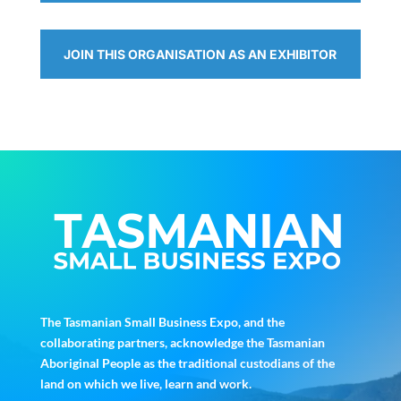
JOIN THIS ORGANISATION AS AN EXHIBITOR
The Tasmanian Small Business Expo, and the
collaborating partners, acknowledge the Tasmanian
Aboriginal People as the traditional custodians of the
land on which we live, learn and work.