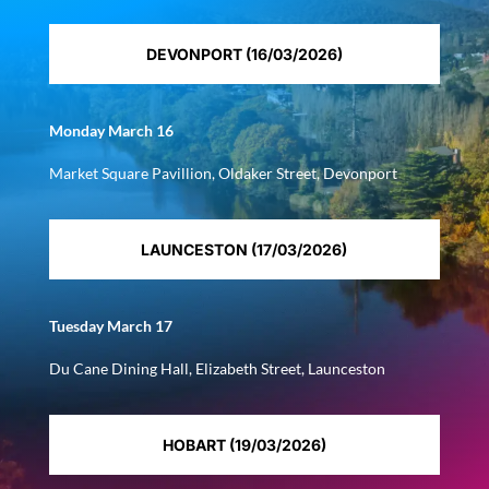
DEVONPORT (16/03/2026)
Monday March 16
Market Square Pavillion, Oldaker Street, Devonport
LAUNCESTON (17/03/2026)
Tuesday March 17
Du Cane Dining Hall, Elizabeth Street, Launceston
HOBART (19/03/2026)