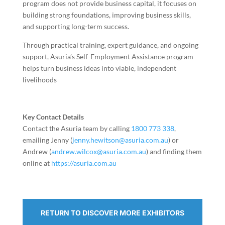
program does not provide business capital, it focuses on
building strong foundations, improving business skills,
and supporting long-term success.
Through practical training, expert guidance, and ongoing
support, Asuria’s Self-Employment Assistance program
helps turn business ideas into viable, independent
livelihoods
Key Contact Details
Contact the Asuria team by calling
1800 773 338
,
emailing Jenny (
jenny.hewitson@asuria.com.au
) or
Andrew (
andrew.wilcox@asuria.com.au
) and finding them
online at
https://asuria.com.au
RETURN TO DISCOVER MORE EXHIBITORS