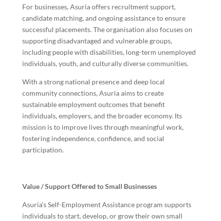
For businesses, Asuria offers recruitment support,
candidate matching, and ongoing assistance to ensure
successful placements. The organisation also focuses on
supporting disadvantaged and vulnerable groups,
including people with disabilities, long-term unemployed
individuals, youth, and culturally diverse communities.
With a strong national presence and deep local
community connections, Asuria aims to create
sustainable employment outcomes that benefit
individuals, employers, and the broader economy. Its
mission is to improve lives through meaningful work,
fostering independence, confidence, and social
participation.
Value / Support Offered to Small Businesses
Asuria’s Self-Employment Assistance program supports
individuals to start, develop, or grow their own small