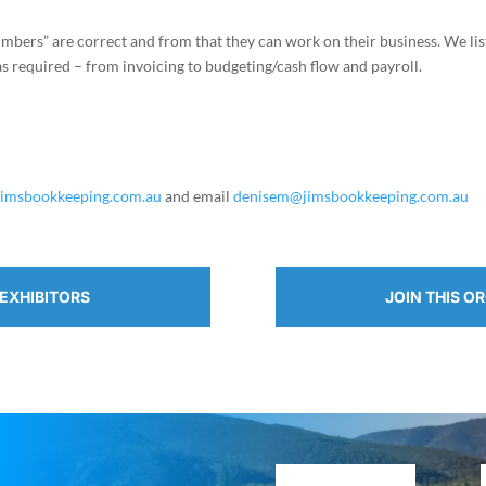
bers” are correct and from that they can work on their business. We lis
 as required – from invoicing to budgeting/cash flow and payroll.
jimsbookkeeping.com.au
and email
denisem@jimsbookkeeping.com.au
EXHIBITORS
JOIN THIS O