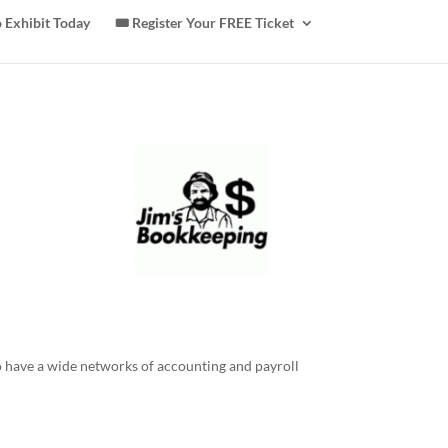
 Exhibit Today
🎟️ Register Your FREE Ticket
 have a wide networks of accounting and payroll