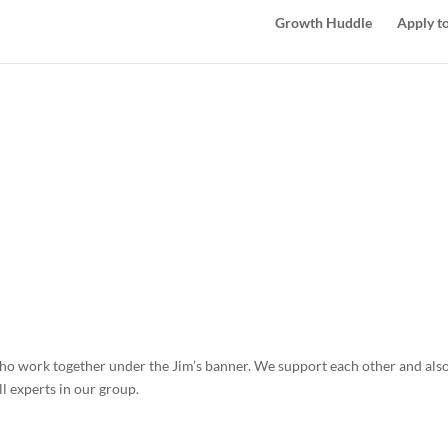
Growth Huddle
Apply to
o work together under the Jim’s banner. We support each other and also
l experts in our group.