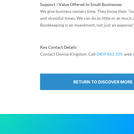
Support / Value Offered to Small Businesses
We give business owners time. They know their “num
and stressful times. We can do as little or as much
Bookkeeping is an investment, not just an expense!
Key Contact Details
Contact Denise Kingston. Call
0409 863 339
, web
RETURN TO DISCOVER MORE 