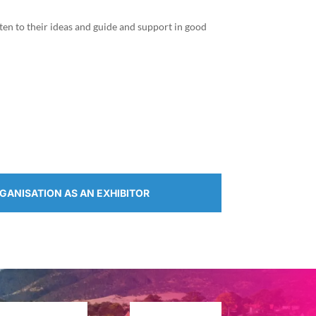
ten to their ideas and guide and support in good
RGANISATION AS AN EXHIBITOR