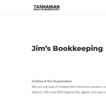
Jim’s Bookkeeping
Outline of the Organisation
We are a group of independent business owners, wh
experts. We have BAS Agents/Tax agents and payrol