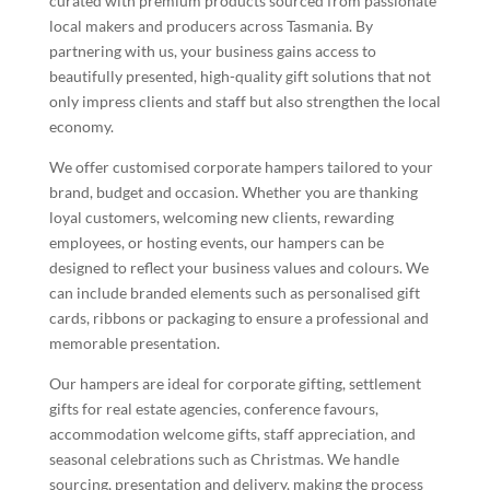
curated with premium products sourced from passionate
local makers and producers across Tasmania. By
partnering with us, your business gains access to
beautifully presented, high-quality gift solutions that not
only impress clients and staff but also strengthen the local
economy.
We offer customised corporate hampers tailored to your
brand, budget and occasion. Whether you are thanking
loyal customers, welcoming new clients, rewarding
employees, or hosting events, our hampers can be
designed to reflect your business values and colours. We
can include branded elements such as personalised gift
cards, ribbons or packaging to ensure a professional and
memorable presentation.
Our hampers are ideal for corporate gifting, settlement
gifts for real estate agencies, conference favours,
accommodation welcome gifts, staff appreciation, and
seasonal celebrations such as Christmas. We handle
sourcing, presentation and delivery, making the process