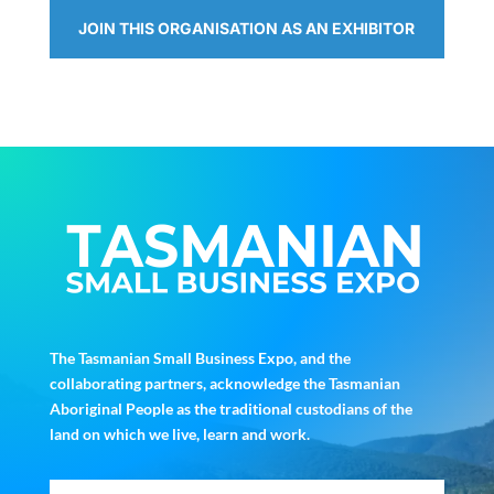
JOIN THIS ORGANISATION AS AN EXHIBITOR
The Tasmanian Small Business Expo, and the
collaborating partners, acknowledge the Tasmanian
Aboriginal People as the traditional custodians of the
land on which we live, learn and work.