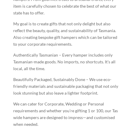
item is carefully chosen to celebrate the best of what our
state has to offer.
My goal is to create gifts that not only delight but also
reflect the beauty, quality, and sustainability of Tasmania.
Also creating bespoke gift hampers which can be tailored
to your corporate requirements.
Authentically Tasmanian – Every hamper includes only
Tasmanian-made goods. No imports, no shortcuts. It’s all
local, all the time.
Beautifully Packaged, Sustainably Done – We use eco-
friendly materials and sustainable packaging that not only
look stunning but also leave a lighter footprint.
We can cater for Corporate, Wedding or Personal
requirements and whether you’re gifting 1 or 100, our Tas
wide hampers are designed to impress—and customised
when needed.