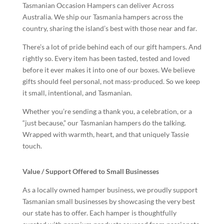
Tasmanian Occasion Hampers can deliver Across
Australia. We ship our Tasmania hampers across the
country, sharing the island’s best with those near and far.
There’s a lot of pride behind each of our gift hampers. And
rightly so. Every item has been tasted, tested and loved
before it ever makes it into one of our boxes. We believe
gifts should feel personal, not mass-produced. So we keep
it small, intentional, and Tasmanian.
Whether you’re sending a thank you, a celebration, or a
“just because,” our Tasmanian hampers do the talking.
Wrapped with warmth, heart, and that uniquely Tassie
touch.
Value / Support Offered to Small Businesses
As a locally owned hamper business, we proudly support
Tasmanian small businesses by showcasing the very best
our state has to offer. Each hamper is thoughtfully