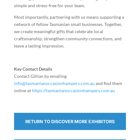
simple and stress-free for your team.
Most importantly, partnering with us means supporting a
network of fellow Tasmanian small businesses. Together,
we create meaningful gifts that celebrate local
craftsmanship, strengthen community connections, and
leave a lasting impression.
Key Contact Details
Contact Gillian by emailing
info@tasmanianoccasionhampers.com.au
and find them
online at
https://tasmanianoccasionhampers.com.au
RETURN TO DISCOVER MORE EXHIBITORS