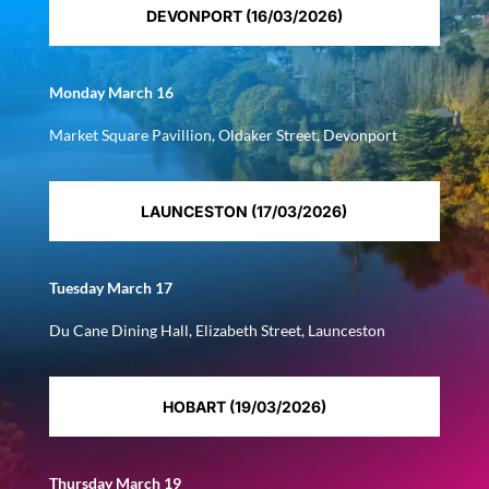
DEVONPORT (16/03/2026)
Monday March 16
Market Square Pavillion, Oldaker Street, Devonport
LAUNCESTON (17/03/2026)
Tuesday March 17
Du Cane Dining Hall, Elizabeth Street, Launceston
HOBART (19/03/2026)
Thursday March 19