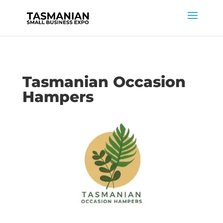
Tasmanian Occasion
Hampers