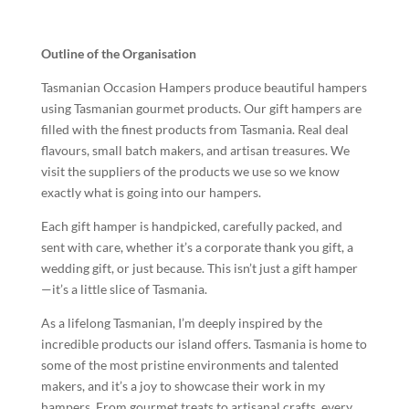
Outline of the Organisation
Tasmanian Occasion Hampers produce beautiful hampers
using Tasmanian gourmet products. Our gift hampers are
filled with the finest products from Tasmania. Real deal
flavours, small batch makers, and artisan treasures. We
visit the suppliers of the products we use so we know
exactly what is going into our hampers.
Each gift hamper is handpicked, carefully packed, and
sent with care, whether it’s a corporate thank you gift, a
wedding gift, or just because. This isn’t just a gift hamper
—it’s a little slice of Tasmania.
As a lifelong Tasmanian, I’m deeply inspired by the
incredible products our island offers. Tasmania is home to
some of the most pristine environments and talented
makers, and it’s a joy to showcase their work in my
hampers. From gourmet treats to artisanal crafts, every