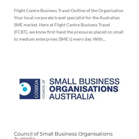
Flight Centre Business Travel Outline of the Organisation
Your local corporate travel specialist for the Australian
SME market. Here at Flight Centre Business Travel
(FCBT), we know first-hand the pressures placed on small
to medium enterprises (SME’s) every day. With...
Council of Small Business Organisations
Australia