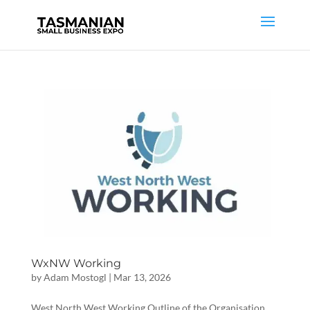
WxNW Working
by
Adam Mostogl
|
Mar 13, 2026
West North West Working Outline of the Organisation