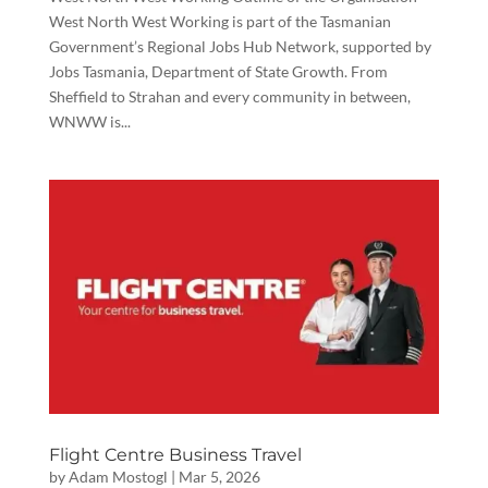
West North West Working is part of the Tasmanian
Government’s Regional Jobs Hub Network, supported by
Jobs Tasmania, Department of State Growth. From
Sheffield to Strahan and every community in between,
WNWW is...
Flight Centre Business Travel
by
Adam Mostogl
|
Mar 5, 2026