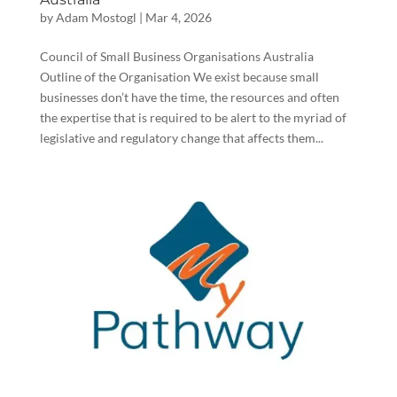
by
Adam Mostogl
|
Mar 4, 2026
Council of Small Business Organisations Australia
Outline of the Organisation We exist because small
businesses don’t have the time, the resources and often
the expertise that is required to be alert to the myriad of
legislative and regulatory change that affects them...