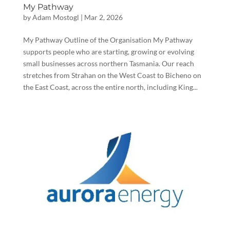
My Pathway
by
Adam Mostogl
|
Mar 2, 2026
My Pathway Outline of the Organisation My Pathway
supports people who are starting, growing or evolving
small businesses across northern Tasmania. Our reach
stretches from Strahan on the West Coast to Bicheno on
the East Coast, across the entire north, including King...