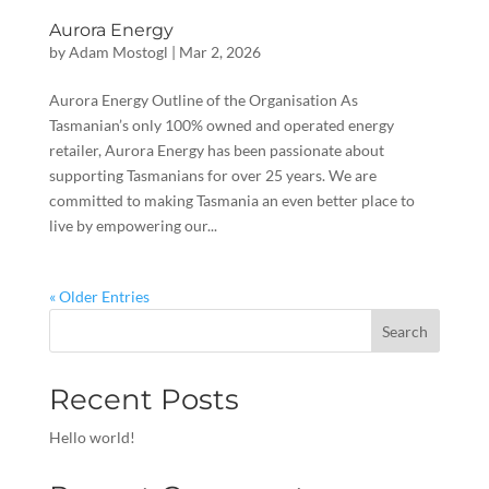
Aurora Energy
by
Adam Mostogl
|
Mar 2, 2026
Aurora Energy Outline of the Organisation As
Tasmanian’s only 100% owned and operated energy
retailer, Aurora Energy has been passionate about
supporting Tasmanians for over 25 years. We are
committed to making Tasmania an even better place to
live by empowering our...
« Older Entries
Search
Recent Posts
Hello world!