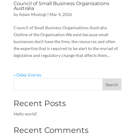
Council of Small Business Organisations
Australia
by
Adam Mostogl
|
Mar 4, 2026
Council of Small Business Organisations Australia
Outline of the Organisation We exist because small
businesses don’t have the time, the resources and often
the expertise that is required to be alert to the myriad of
legislative and regulatory change that affects them...
« Older Entries
Search
Recent Posts
Hello world!
Recent Comments