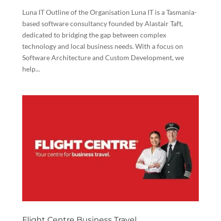
Luna IT Outline of the Organisation Luna IT is a Tasmania-
based software consultancy founded by Alastair Taft,
dedicated to bridging the gap between complex
technology and local business needs. With a focus on
Software Architecture and Custom Development, we
help...
Flight Centre Business Travel