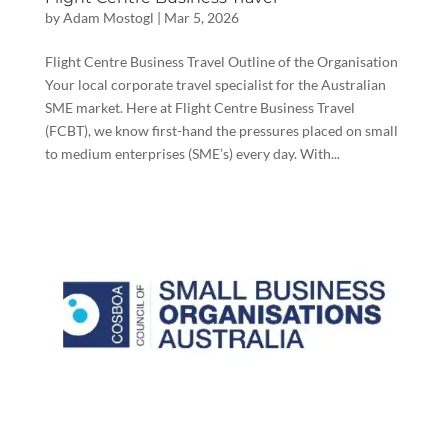
by
Adam Mostogl
|
Mar 5, 2026
Flight Centre Business Travel Outline of the Organisation
Your local corporate travel specialist for the Australian
SME market. Here at Flight Centre Business Travel
(FCBT), we know first-hand the pressures placed on small
to medium enterprises (SME’s) every day. With...