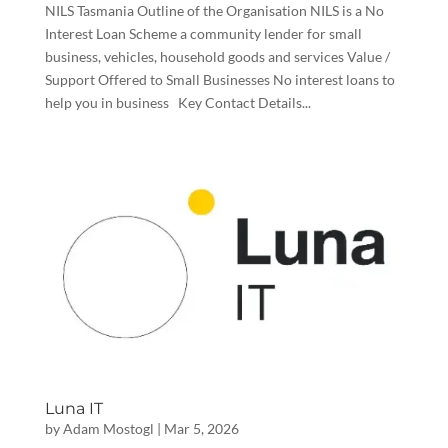
NILS Tasmania Outline of the Organisation NILS is a No
Interest Loan Scheme a community lender for small
business, vehicles, household goods and services Value /
Support Offered to Small Businesses No interest loans to
help you in business Key Contact Details...
Luna IT
by
Adam Mostogl
|
Mar 5, 2026