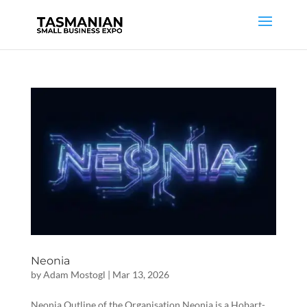
Neonia
by
Adam Mostogl
|
Mar 13, 2026
Neonia Outline of the Organisation Neonia is a Hobart-