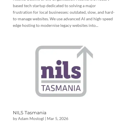
based tech startup dedicated to solving a major
frustration for local businesses: outdated, slow, and hard-
to-manage websites. We use advanced AI and high-speed
edge hosting to modernise legacy websites into...
NILS Tasmania
by
Adam Mostogl
|
Mar 5, 2026